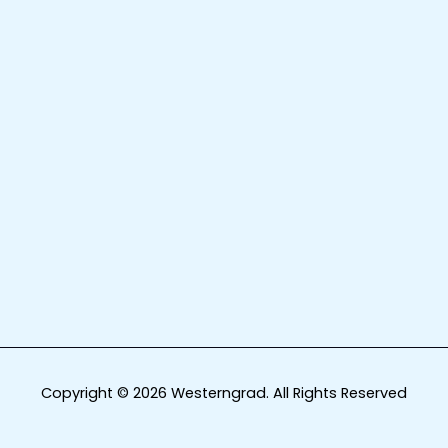
Copyright © 2026 Westerngrad. All Rights Reserved